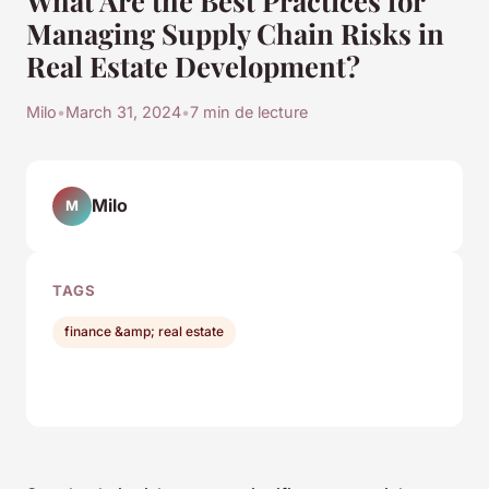
Managing Supply Chain Risks in
Real Estate Development?
Milo
•
March 31, 2024
•
7 min de lecture
Milo
M
TAGS
finance &amp; real estate