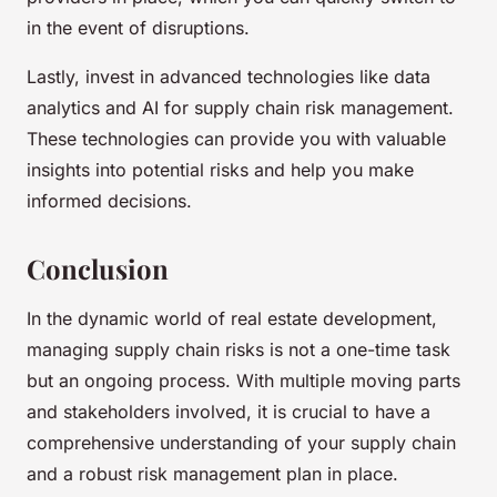
in the event of disruptions.
Lastly, invest in advanced technologies like data
analytics and AI for supply chain risk management.
These technologies can provide you with valuable
insights into potential risks and help you make
informed decisions.
Conclusion
In the dynamic world of real estate development,
managing supply chain risks is not a one-time task
but an ongoing process. With multiple moving parts
and stakeholders involved, it is crucial to have a
comprehensive understanding of your supply chain
and a robust risk management plan in place.