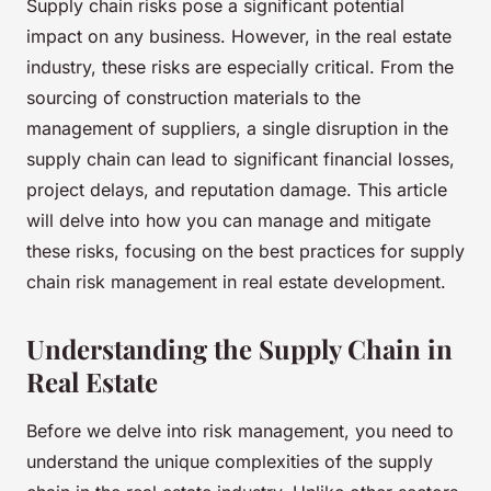
Supply chain risks pose a significant potential
impact on any business. However, in the real estate
industry, these risks are especially critical. From the
sourcing of construction materials to the
management of suppliers, a single disruption in the
supply chain can lead to significant financial losses,
project delays, and reputation damage. This article
will delve into how you can manage and mitigate
these risks, focusing on the best practices for supply
chain risk management in real estate development.
Understanding the Supply Chain in
Real Estate
Before we delve into risk management, you need to
understand the unique complexities of the supply