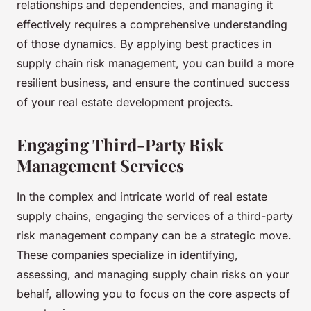
relationships and dependencies, and managing it
effectively requires a comprehensive understanding
of those dynamics. By applying best practices in
supply chain risk management, you can build a more
resilient business, and ensure the continued success
of your real estate development projects.
Engaging Third-Party Risk
Management Services
In the complex and intricate world of real estate
supply chains, engaging the services of a third-party
risk management company can be a strategic move.
These companies specialize in identifying,
assessing, and managing supply chain risks on your
behalf, allowing you to focus on the core aspects of