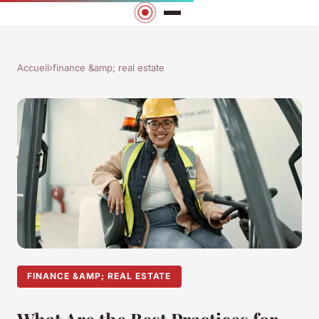
Accueil
›
finance &amp; real estate
FINANCE &AMP; REAL ESTATE
What Are the Best Practices for