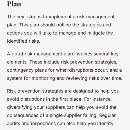
Plan
The next step is to implement a risk management
plan. This plan should outline the strategies and
actions you will take to manage and mitigate the
identified risks.
A good risk management plan involves several key
elements. These include risk prevention strategies,
contingency plans for when disruptions occur, and a
system for monitoring and reviewing risks over time.
Risk prevention strategies are designed to help you
avoid disruptions in the first place. For instance,
diversifying your suppliers can help you avoid the
consequences of a single supplier failing. Regular
audits and inspections can also help you identify