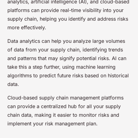
analytics, artificial intelligence (AI), and cloud-based
platforms can provide real-time visibility into your
supply chain, helping you identify and address risks
more effectively.
Data analytics can help you analyze large volumes
of data from your supply chain, identifying trends
and patterns that may signify potential risks. AI can
take this a step further, using machine learning
algorithms to predict future risks based on historical
data.
Cloud-based supply chain management platforms
can provide a centralized hub for all your supply
chain data, making it easier to monitor risks and
implement your risk management plan.