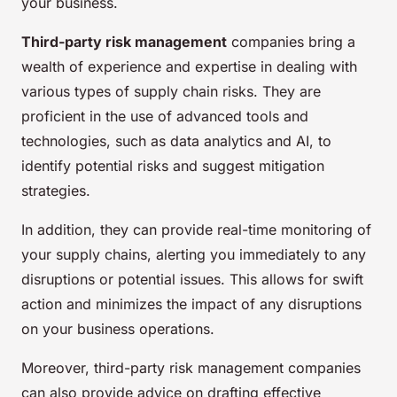
your business.
Third-party risk management
companies bring a
wealth of experience and expertise in dealing with
various types of supply chain risks. They are
proficient in the use of advanced tools and
technologies, such as data analytics and AI, to
identify potential risks and suggest mitigation
strategies.
In addition, they can provide
real-time
monitoring of
your supply chains, alerting you immediately to any
disruptions or potential issues. This allows for swift
action and minimizes the impact of any disruptions
on your business operations.
Moreover, third-party risk management companies
can also provide advice on drafting effective