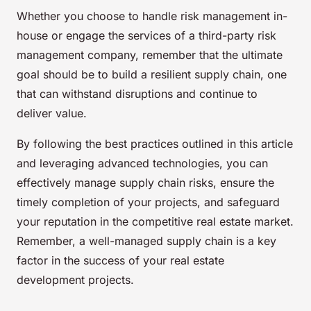
Whether you choose to handle risk management in-
house or engage the services of a third-party risk
management company, remember that the ultimate
goal should be to build a resilient supply chain, one
that can withstand disruptions and continue to
deliver value.
By following the best practices outlined in this article
and leveraging advanced technologies, you can
effectively manage supply chain risks, ensure the
timely completion of your projects, and safeguard
your reputation in the competitive real estate market.
Remember, a well-managed supply chain is a key
factor in the success of your real estate
development projects.