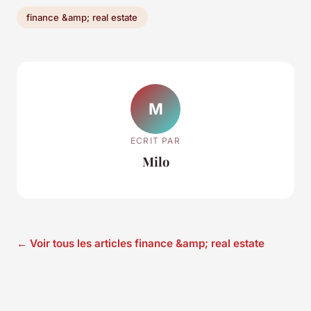
finance &amp; real estate
M
ECRIT PAR
Milo
← Voir tous les articles finance &amp; real estate