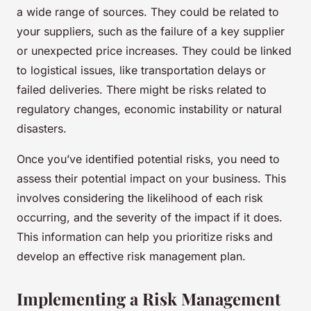
a wide range of sources. They could be related to
your suppliers, such as the failure of a key supplier
or unexpected price increases. They could be linked
to logistical issues, like transportation delays or
failed deliveries. There might be risks related to
regulatory changes, economic instability or natural
disasters.
Once you’ve identified potential risks, you need to
assess their potential impact on your business. This
involves considering the likelihood of each risk
occurring, and the severity of the impact if it does.
This information can help you prioritize risks and
develop an effective risk management plan.
Implementing a Risk Management