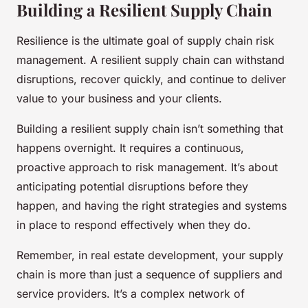
Building a Resilient Supply Chain
Resilience is the ultimate goal of supply chain risk
management. A resilient supply chain can withstand
disruptions, recover quickly, and continue to deliver
value to your business and your clients.
Building a resilient supply chain isn’t something that
happens overnight. It requires a continuous,
proactive approach to risk management. It’s about
anticipating potential disruptions before they
happen, and having the right strategies and systems
in place to respond effectively when they do.
Remember, in real estate development, your supply
chain is more than just a sequence of suppliers and
service providers. It’s a complex network of