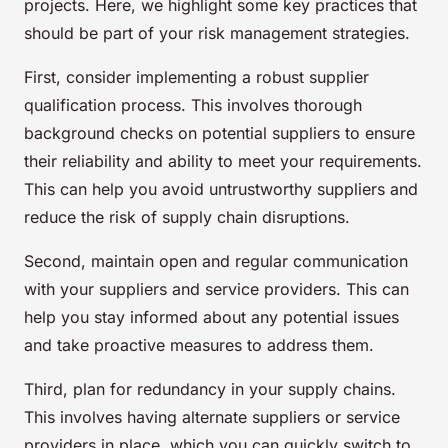
projects. Here, we highlight some key practices that
should be part of your risk management strategies.
First, consider implementing a robust supplier
qualification process. This involves thorough
background checks on potential suppliers to ensure
their reliability and ability to meet your requirements.
This can help you avoid untrustworthy suppliers and
reduce the risk of supply chain disruptions.
Second, maintain open and regular communication
with your suppliers and service providers. This can
help you stay informed about any potential issues
and take proactive measures to address them.
Third, plan for redundancy in your supply chains.
This involves having alternate suppliers or service
providers in place, which you can quickly switch to