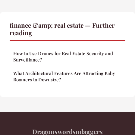
finance &amp; real estate — Further
reading
How to Use Drones for Real Estate Security and
Surveillance?
What Architectural Features Are Attracting Baby
Boomers to Downsize?
Dragonswordsndaggers