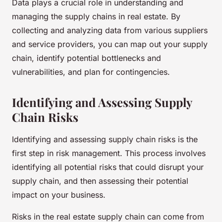
Data plays a crucial role in understanding and
managing the supply chains in real estate. By
collecting and analyzing data from various suppliers
and service providers, you can map out your supply
chain, identify potential bottlenecks and
vulnerabilities, and plan for contingencies.
Identifying and Assessing Supply
Chain Risks
Identifying and assessing supply chain risks is the
first step in risk management. This process involves
identifying all potential risks that could disrupt your
supply chain, and then assessing their potential
impact on your business.
Risks in the real estate supply chain can come from