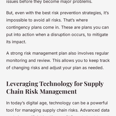
issues before they become major problems.
But, even with the best risk prevention strategies, it’s
impossible to avoid all risks. That’s where
contingency plans come in. These are plans you can
put into action when a disruption occurs, to mitigate
its impact.
A strong risk management plan also involves regular
monitoring and review. This allows you to keep track
of changing risks and adjust your plan as needed.
Leveraging Technology for Supply
Chain Risk Management
In today’s digital age, technology can be a powerful
tool for managing supply chain risks. Advanced data