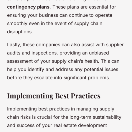
contingency plans
. These plans are essential for
ensuring your business can continue to operate
smoothly even in the event of supply chain
disruptions.
Lastly, these companies can also assist with supplier
audits and inspections, providing an unbiased
assessment of your supply chain’s health. This can
help you identify and address any potential issues
before they escalate into significant problems.
Implementing Best Practices
Implementing best practices in managing supply
chain risks is crucial for the long-term sustainability
and success of your real estate development