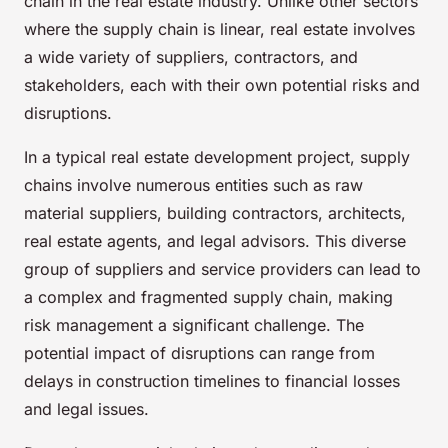
chain in the real estate industry. Unlike other sectors
where the supply chain is linear, real estate involves
a wide variety of suppliers, contractors, and
stakeholders, each with their own potential risks and
disruptions.
In a typical real estate development project, supply
chains involve numerous entities such as raw
material suppliers, building contractors, architects,
real estate agents, and legal advisors. This diverse
group of suppliers and service providers can lead to
a complex and fragmented supply chain, making
risk management a significant challenge. The
potential impact of disruptions can range from
delays in construction timelines to financial losses
and legal issues.