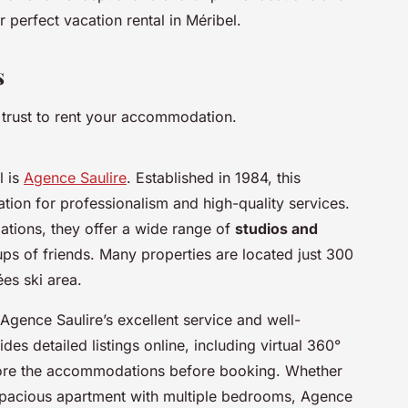
 perfect vacation rental in Méribel.
s
 trust to rent your accommodation.
l is
Agence Saulire
. Established in 1984, this
ion for professionalism and high-quality services.
ations, they offer a wide range of
studios and
ups of friends. Many properties are located just 300
es ski area.
 Agence Saulire’s excellent service and well-
es detailed listings online, including virtual 360°
xplore the accommodations before booking. Whether
 spacious apartment with multiple bedrooms, Agence