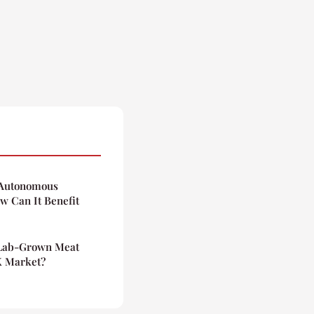
f Autonomous
 Can It Benefit
 Lab-Grown Meat
K Market?