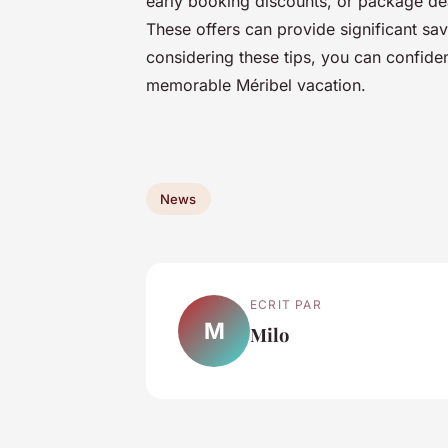
early booking discounts, or package deal
These offers can provide significant sa
considering these tips, you can confiden
memorable Méribel vacation.
News
ECRIT PAR
M
Milo