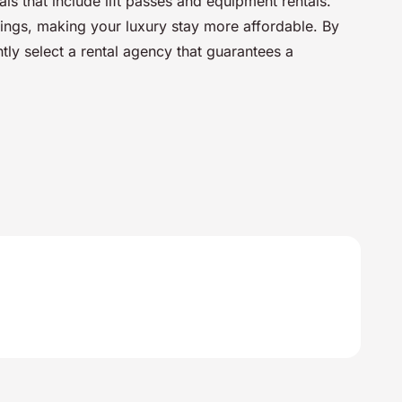
s that include lift passes and equipment rentals.
vings, making your luxury stay more affordable. By
tly select a rental agency that guarantees a