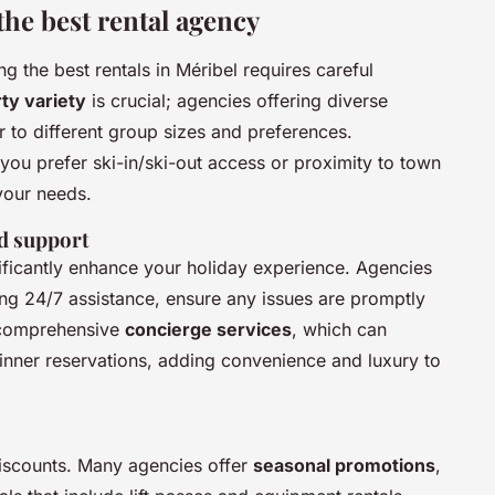
the best rental agency
g the best rentals in Méribel requires careful
ty variety
is crucial; agencies offering diverse
r to different group sizes and preferences.
u prefer ski-in/ski-out access or proximity to town
your needs.
d support
ificantly enhance your holiday experience. Agencies
ing 24/7 assistance, ensure any issues are promptly
 comprehensive
concierge services
, which can
inner reservations, adding convenience and luxury to
discounts. Many agencies offer
seasonal promotions
,