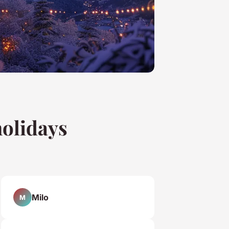
holidays
Milo
M