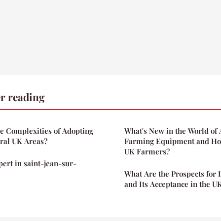
r reading
e Complexities of Adopting
What's New in the World o
ural UK Areas?
Farming Equipment and How
UK Farmers?
pert in saint-jean-sur-
What Are the Prospects for
and Its Acceptance in the U