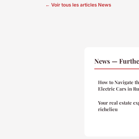
← Voir tous les articles News
News — Furthe
How to Navigate th
Electric Cars in R
Your real estate ex
richelieu