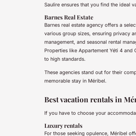
Saulire ensures that you find the ideal v
Barnes Real Estate
Barnes real estate agency offers a selec
various group sizes, ensuring privacy 
management, and seasonal rental manag
Properties like Appartement Yéti 4 and
to high standards.
These agencies stand out for their compr
memorable stay in Méribel.
Best vacation rentals in Mé
If you have to choose your accommodati
Luxury rentals
For those seeking opulence, Méribel of