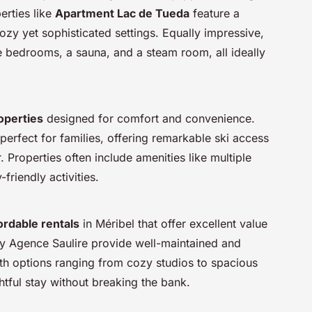
erties like
Apartment Lac de Tueda
feature a
zy yet sophisticated settings. Equally impressive,
 bedrooms, a sauna, and a steam room, all ideally
operties
designed for comfort and convenience.
is perfect for families, offering remarkable ski access
. Properties often include amenities like multiple
friendly activities.
ordable rentals
in Méribel that offer excellent value
 by Agence Saulire provide well-maintained and
h options ranging from cozy studios to spacious
htful stay without breaking the bank.