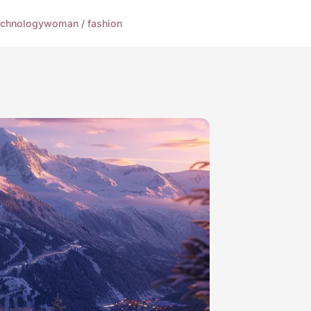
echnology
woman / fashion