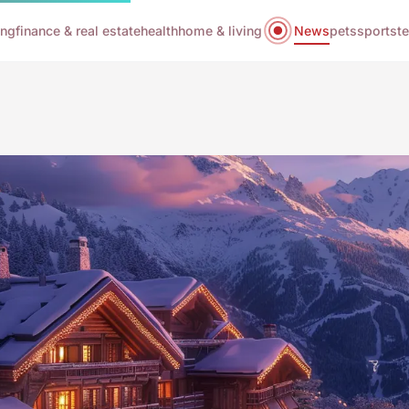
ing
finance & real estate
health
home & living
News
pets
sports
t