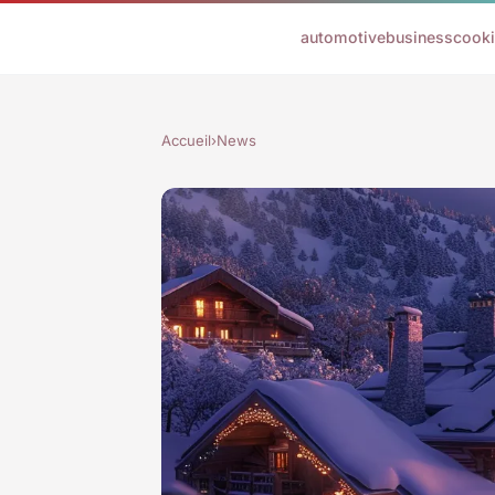
automotive
business
cook
Accueil
›
News