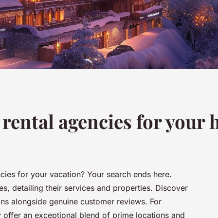
rental agencies for your 
ncies for your vacation? Your search ends here.
es, detailing their services and properties. Discover
ions alongside genuine customer reviews. For
 offer an exceptional blend of prime locations and