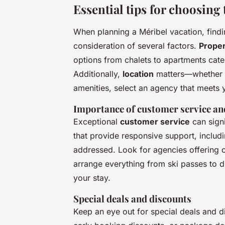
Essential tips for choosing 
When planning a Méribel vacation, findin
consideration of several factors.
Proper
options from chalets to apartments cate
Additionally,
location
matters—whether yo
amenities, select an agency that meets 
Importance of customer service an
Exceptional
customer service
can sign
that provide responsive support, includ
addressed. Look for agencies offering
arrange everything from ski passes to d
your stay.
Special deals and discounts
Keep an eye out for special deals and 