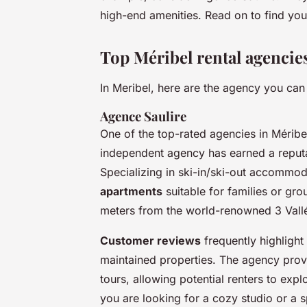
high-end amenities. Read on to find your
Top Méribel rental agencie
In Meribel, here are the agency you can
Agence Saulire
One of the top-rated agencies in Méribe
independent agency has earned a reputat
Specializing in ski-in/ski-out accommod
apartments
suitable for families or gro
meters from the world-renowned 3 Vallé
Customer reviews
frequently highlight
maintained properties. The agency provid
tours, allowing potential renters to e
you are looking for a cozy studio or a