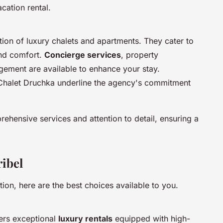
acation rental.
tion of luxury chalets and apartments. They cater to
and comfort.
Concierge services
, property
ement are available to enhance your stay.
 Chalet Druchka underline the agency's commitment
ehensive services and attention to detail, ensuring a
ribel
on, here are the best choices available to you.
fers exceptional
luxury rentals
equipped with high-