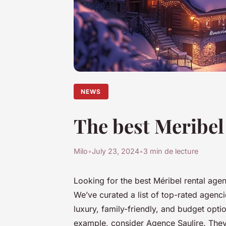
NEWS
The best Meribel 
Milo
•
July 23, 2024
•
3 min de lecture
Looking for the best Méribel rental age
We’ve curated a list of top-rated agenci
luxury, family-friendly, and budget opt
example, consider Agence Saulire. They