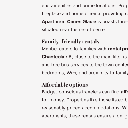
end amenities and prime locations. Prop
fireplace and home cinema, providing co
Apartment Cimes Glaciers
boasts three
situated near the resort center.
Family-friendly rentals
Méribel caters to families with
rental pr
Chanteclair B
, close to the main lifts, 
and free bus services to the town center
bedrooms, WiFi, and proximity to family-
Affordable options
Budget-conscious travelers can find
aff
for money. Properties like those listed
reasonably priced accommodations. Wit
apartments, these rentals ensure a delig